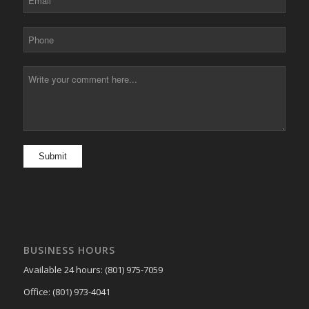
BUSINESS HOURS
Available 24 hours: (801) 975-7059
Office: (801) 973-4041