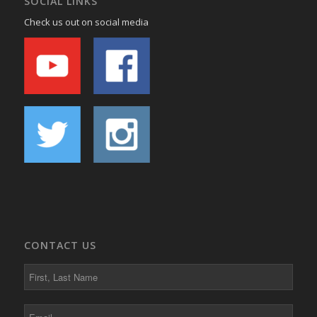
SOCIAL LINKS
Check us out on social media
CONTACT US