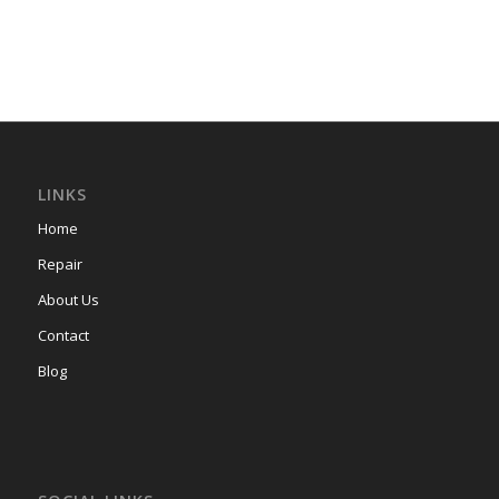
LINKS
Home
Repair
About Us
Contact
Blog