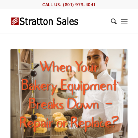
CALL US: (801) 973-4041