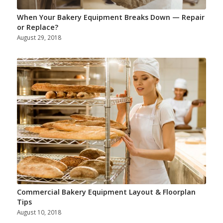
When Your Bakery Equipment Breaks Down — Repair
or Replace?
August 29, 2018
Commercial Bakery Equipment Layout & Floorplan
Tips
August 10, 2018