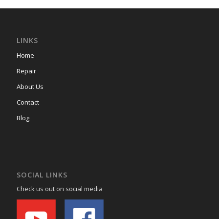
LINKS
Home
Repair
About Us
Contact
Blog
SOCIAL LINKS
Check us out on social media