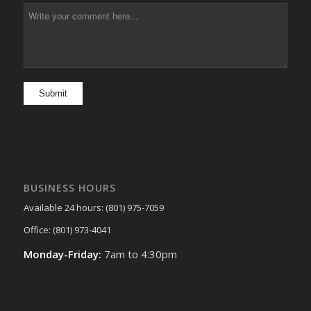
BUSINESS HOURS
Available 24 hours: (801) 975-7059
Office: (801) 973-4041
Monday-Friday:
7am to 4:30pm