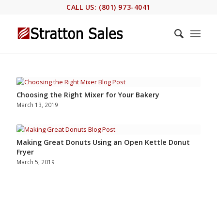
CALL US: (801) 973-4041
Choosing the Right Mixer for Your Bakery
March 13, 2019
Making Great Donuts Using an Open Kettle Donut
Fryer
March 5, 2019