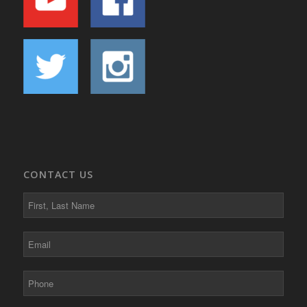
CONTACT US