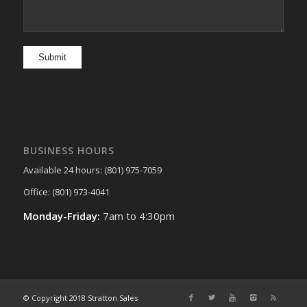
BUSINESS HOURS
Available 24 hours: (801) 975-7059
Office: (801) 973-4041
Monday-Friday:
7am to 4:30pm
© Copyright 2018 Stratton Sales