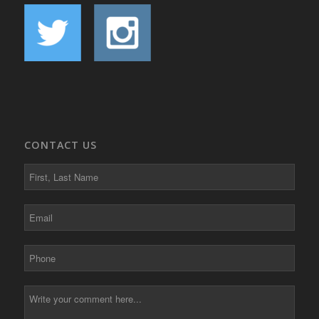
CONTACT US