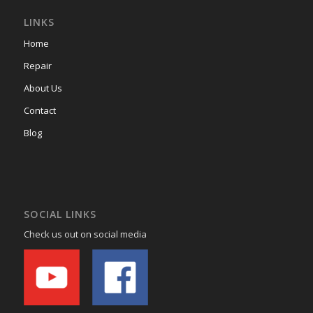
LINKS
Home
Repair
About Us
Contact
Blog
SOCIAL LINKS
Check us out on social media