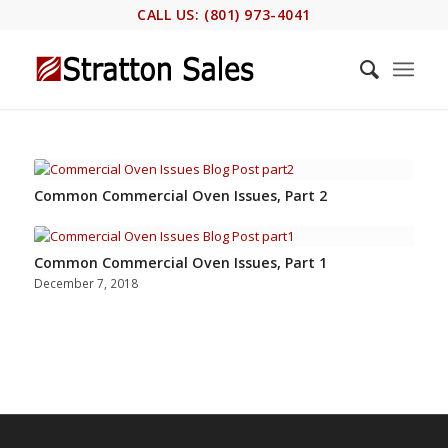
CALL US: (801) 973-4041
Common Commercial Oven Issues, Part 2
Common Commercial Oven Issues, Part 1
December 7, 2018