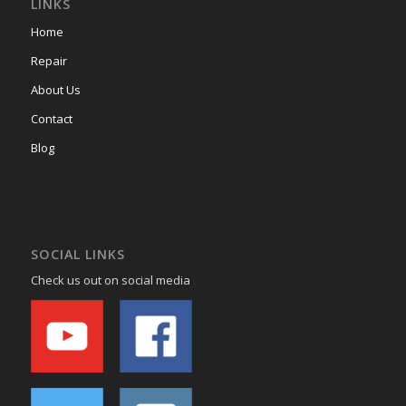
LINKS
Home
Repair
About Us
Contact
Blog
SOCIAL LINKS
Check us out on social media