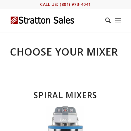
CALL US: (801) 973-4041
CHOOSE YOUR MIXER
SPIRAL MIXERS