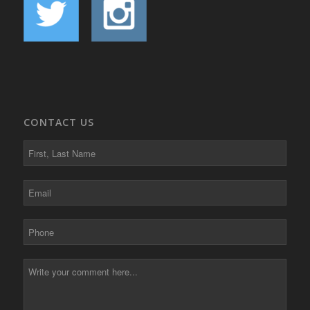
CONTACT US