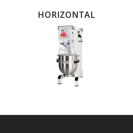
HORIZONTAL