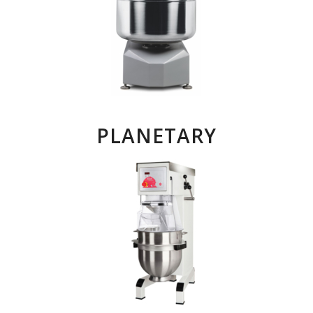
PLANETARY