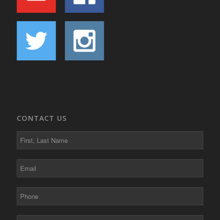
CONTACT US