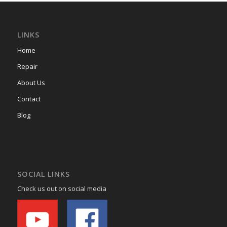
LINKS
Home
Repair
About Us
Contact
Blog
SOCIAL LINKS
Check us out on social media