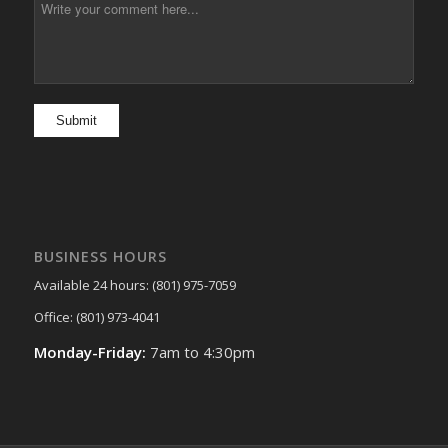
BUSINESS HOURS
Available 24 hours: (801) 975-7059
Office: (801) 973-4041
Monday-Friday:
7am to 4:30pm