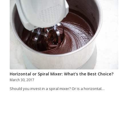
Horizontal or Spiral Mixer: What’s the Best Choice?
March 30, 2017
Should you invest in a spiral mixer? Or is a horizontal…