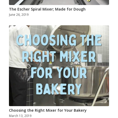
The Escher Spiral Mixer; Made for Dough
June 26, 2019
Choosing the Right Mixer for Your Bakery
March 13, 2019