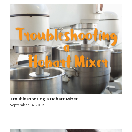
Troubleshooting a Hobart Mixer
September 14, 2018