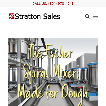
CALL US: (801) 973-4041