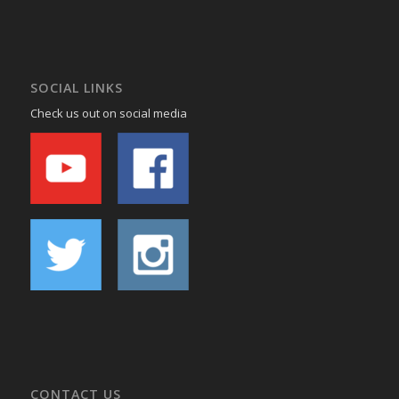
SOCIAL LINKS
Check us out on social media
CONTACT US