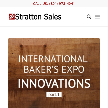
CALL US: (801) 973-4041