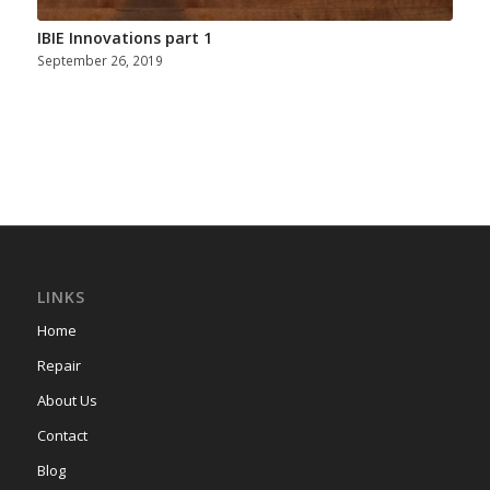
IBIE Innovations part 1
September 26, 2019
LINKS
Home
Repair
About Us
Contact
Blog