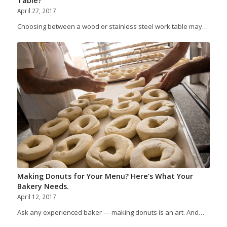
Table?
April 27, 2017
Choosing between a wood or stainless steel work table may…
Making Donuts for Your Menu? Here’s What Your
Bakery Needs.
April 12, 2017
Ask any experienced baker — making donuts is an art. And…