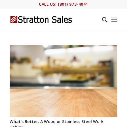
CALL US: (801) 973-4041
What’s Better: A Wood or Stainless Steel Work