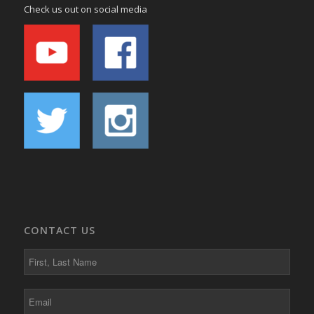
Check us out on social media
CONTACT US