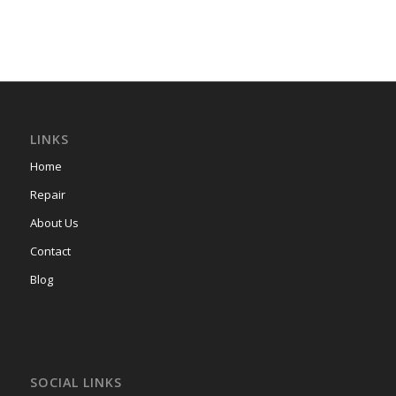
LINKS
Home
Repair
About Us
Contact
Blog
SOCIAL LINKS