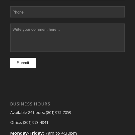
BUSINESS HOURS
Available 24 hours: (801) 975-7059
Office: (801) 973-4041
Monday-Friday:
7am to 4:30pm