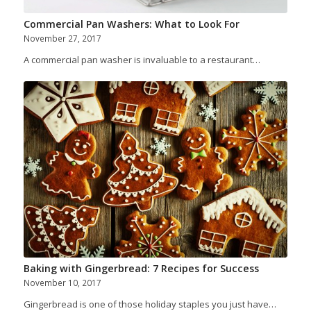
Commercial Pan Washers: What to Look For
November 27, 2017
A commercial pan washer is invaluable to a restaurant…
Baking with Gingerbread: 7 Recipes for Success
November 10, 2017
Gingerbread is one of those holiday staples you just have…