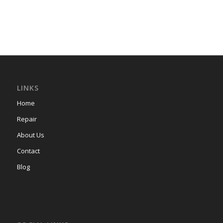
LINKS
Home
Repair
About Us
Contact
Blog