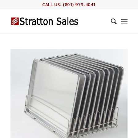
CALL US: (801) 973-4041