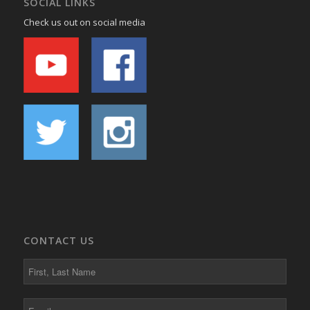
SOCIAL LINKS
Check us out on social media
CONTACT US