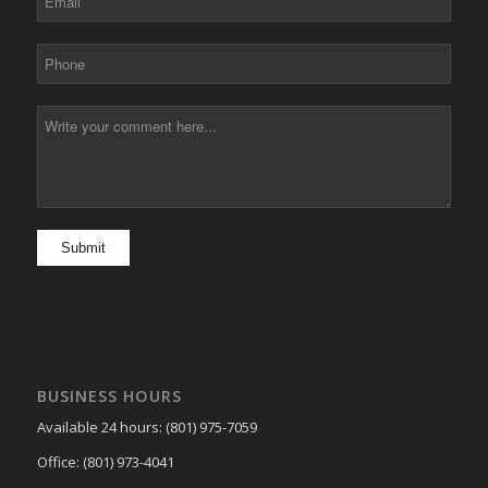
BUSINESS HOURS
Available 24 hours: (801) 975-7059
Office: (801) 973-4041