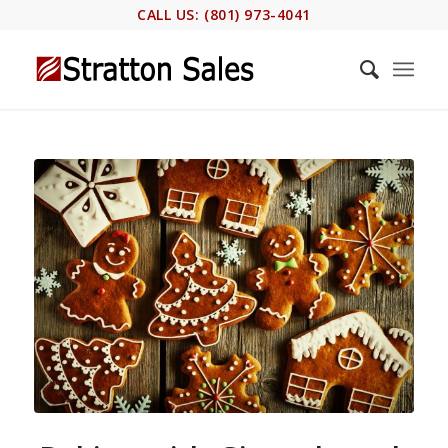
CALL US: (801) 973-4041