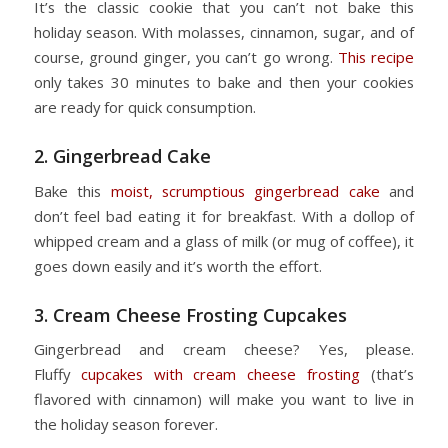
It’s the classic cookie that you can’t not bake this
holiday season. With molasses, cinnamon, sugar, and of
course, ground ginger, you can’t go wrong.
This recipe
only takes 30 minutes to bake and then your cookies
are ready for quick consumption.
2. Gingerbread Cake
Bake this
moist, scrumptious gingerbread cake
and
don’t feel bad eating it for breakfast. With a dollop of
whipped cream and a glass of milk (or mug of coffee), it
goes down easily and it’s worth the effort.
3. Cream Cheese Frosting Cupcakes
Gingerbread and cream cheese? Yes, please.
Fluffy
cupcakes with cream cheese frosting
(that’s
flavored with cinnamon) will make you want to live in
the holiday season forever.