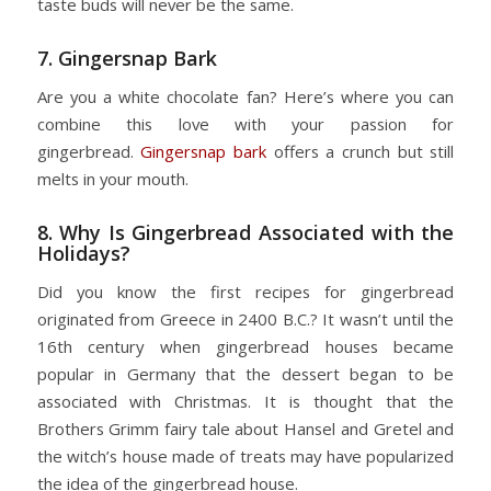
taste buds will never be the same.
7. Gingersnap Bark
Are you a white chocolate fan? Here’s where you can
combine this love with your passion for
gingerbread.
Gingersnap bark
offers a crunch but still
melts in your mouth.
8. Why Is Gingerbread Associated with the
Holidays?
Did you know the first recipes for gingerbread
originated from Greece in 2400 B.C.? It wasn’t until the
16th century when gingerbread houses became
popular in Germany that the dessert began to be
associated with Christmas. It is thought that the
Brothers Grimm fairy tale about Hansel and Gretel and
the witch’s house made of treats may have popularized
the idea of the gingerbread house.