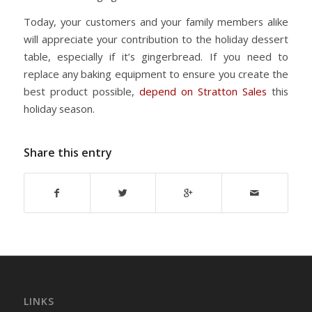
Today, your customers and your family members alike
will appreciate your contribution to the holiday dessert
table, especially if it’s gingerbread. If you need to
replace any baking equipment to ensure you create the
best product possible,
depend on Stratton Sales
this
holiday season.
Share this entry
LINKS