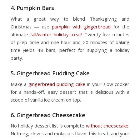
4. Pumpkin Bars
What a great way to blend Thanksgiving and
Christmas — use
pumpkin with gingerbread
for the
ultimate
fall/winter holiday treat
! Twenty-five minutes
of prep time and one hour and 20 minutes of baking
time yields 48 bars, perfect for supplying a holiday
party.
5. Gingerbread Pudding Cake
Make a
gingerbread pudding cake
in your slow cooker
for a hands-off, easy dessert that is delicious with a
scoop of vanilla ice cream on top.
6. Gingerbread Cheesecake
No holiday dessert list is complete
without cheesecake
.
Nutmeg, cloves and molasses flavor this treat, and your