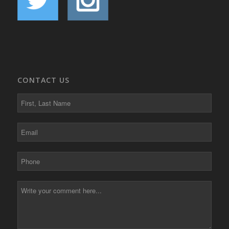
CONTACT US