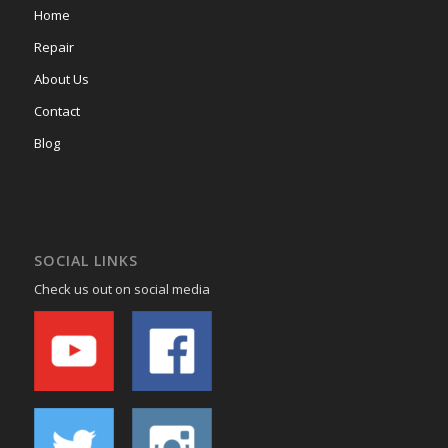
Home
Repair
About Us
Contact
Blog
SOCIAL LINKS
Check us out on social media