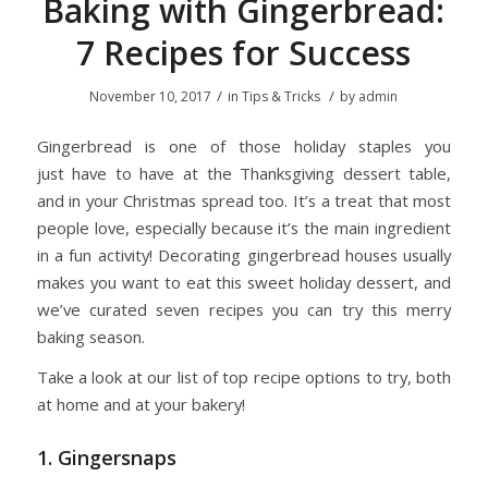
Baking with Gingerbread:
7 Recipes for Success
/
/
November 10, 2017
in
Tips & Tricks
by
admin
Gingerbread is one of those holiday staples you
just have to have at the Thanksgiving dessert table,
and in your Christmas spread too. It’s a treat that most
people love, especially because it’s the main ingredient
in a fun activity! Decorating gingerbread houses usually
makes you want to eat this sweet holiday dessert, and
we’ve curated seven recipes you can try this merry
baking season.
Take a look at our list of top recipe options to try, both
at home and at your bakery!
1. Gingersnaps