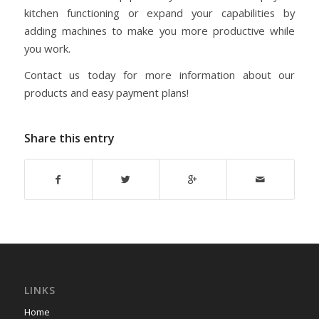
kitchen functioning or expand your capabilities by
adding machines to make you more productive while
you work.
Contact us today for more information about our
products and easy payment plans!
Share this entry
LINKS
Home