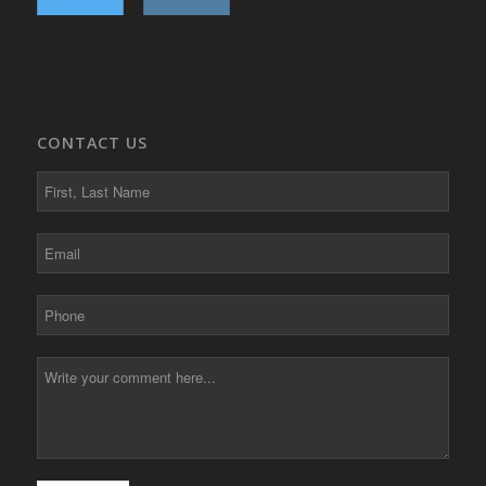
CONTACT US