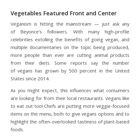
Vegetables Featured Front and Center
Veganism is hitting the mainstream — just ask any
of Beyonce’s followers. With many high-profile
celebrities extolling the benefits of going vegan, and
multiple documentaries on the topic being produced,
more people than ever are cutting animal products
from their diets. Some reports say the number
of vegans has grown by 500 percent in the United
States since 2014.
As you might expect, this influences what consumers
are looking for from their local restaurants. Vegans like
to eat out too! Chefs are putting more veggie-focused
items on the menu, both to give vegans options and to
highlight the often-overlooked tastiness of plant-based
foods.