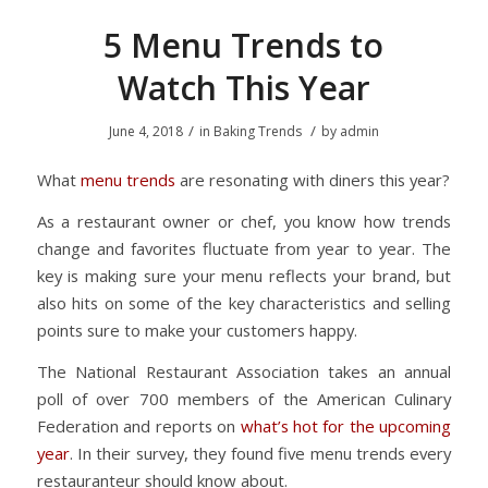
5 Menu Trends to
Watch This Year
/
/
June 4, 2018
in
Baking Trends
by
admin
What
menu trends
are resonating with diners this year?
As a restaurant owner or chef, you know how trends
change and favorites fluctuate from year to year. The
key is making sure your menu reflects your brand, but
also hits on some of the key characteristics and selling
points sure to make your customers happy.
The National Restaurant Association takes an annual
poll of over 700 members of the American Culinary
Federation and reports on
what’s hot for the upcoming
year
. In their survey, they found five menu trends every
restauranteur should know about.