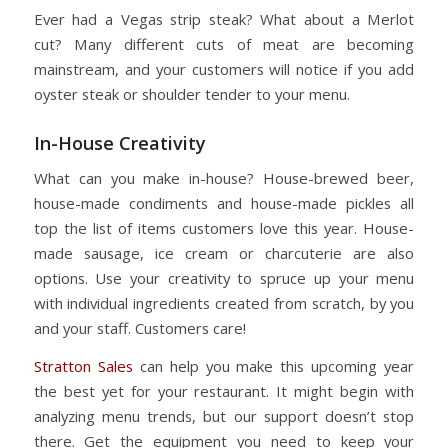
Ever had a Vegas strip steak? What about a Merlot
cut? Many different cuts of meat are becoming
mainstream, and your customers will notice if you add
oyster steak or shoulder tender to your menu.
In-House Creativity
What can you make in-house? House-brewed beer,
house-made condiments and house-made pickles all
top the list of items customers love this year. House-
made sausage, ice cream or charcuterie are also
options. Use your creativity to spruce up your menu
with individual ingredients created from scratch, by you
and your staff. Customers care!
Stratton Sales
can help you make this upcoming year
the best yet for your restaurant. It might begin with
analyzing menu trends, but our support doesn’t stop
there. Get the equipment you need to keep your