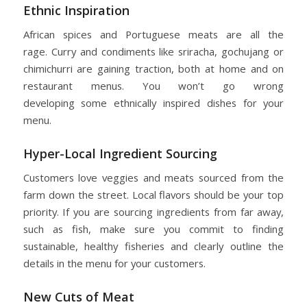
Ethnic Inspiration
African spices and Portuguese meats are all the
rage. Curry and condiments like sriracha, gochujang or
chimichurri are gaining traction, both at home and on
restaurant menus. You won’t go wrong
developing some ethnically inspired dishes for your
menu.
Hyper-Local Ingredient Sourcing
Customers love veggies and meats sourced from the
farm down the street. Local flavors should be your top
priority. If you are sourcing ingredients from far away,
such as fish, make sure you commit to finding
sustainable, healthy fisheries and clearly outline the
details in the menu for your customers.
New Cuts of Meat