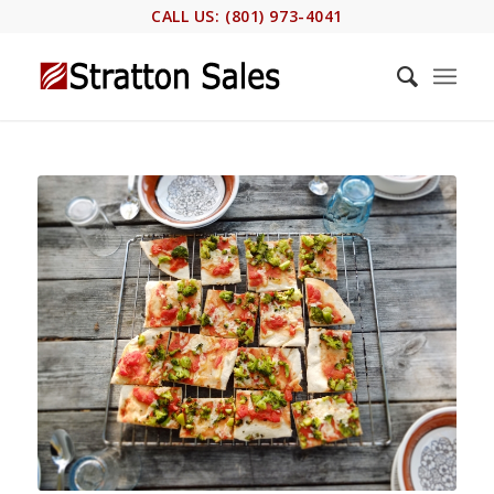
CALL US: (801) 973-4041