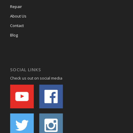
Repair
About Us
Contact
Blog
SOCIAL LINKS
Check us out on social media