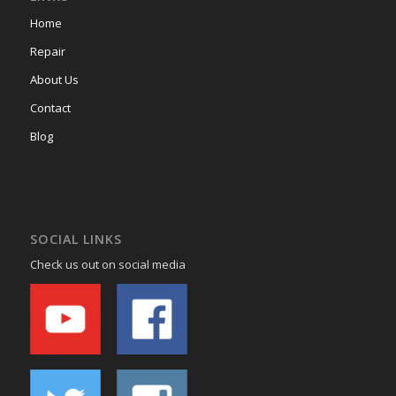
Home
Repair
About Us
Contact
Blog
SOCIAL LINKS
Check us out on social media