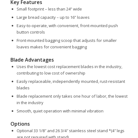
Key Features
Small footprint – less than 24” wide
Large bread capacity – up to 16” loaves
Easy-to-operate, with convenient, front-mounted push
button controls
Front-mounted bagging scoop that adjusts for smaller
loaves makes for convenient bagging
Blade Advantages
Uses the lowest cost replacement blades in the industry,
contributing to low cost of ownership
Easily replaceable, independently mounted, rust-resistant
blades
Blade replacement only takes one hour of labor, the lowest
in the industry
Smooth, quiet operation with minimal vibration
Options
Optional 33 1/8″ and 26 3/4″ stainless steel stand *(4″ legs
are not required with stand)