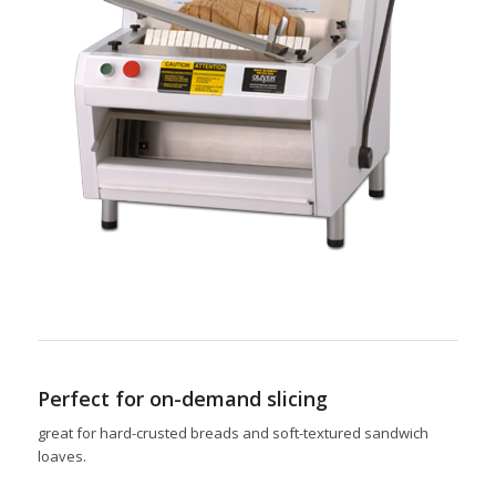
Perfect for on-demand slicing
great for hard-crusted breads and soft-textured sandwich
loaves.