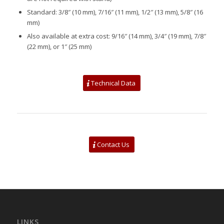
Standard: 3/8″ (10 mm), 7/16″ (11 mm), 1/2″ (13 mm), 5/8″ (16
mm)
Also available at extra cost: 9/16″ (14 mm), 3/4″ (19 mm), 7/8″
(22 mm), or 1″ (25 mm)
Technical Data
Contact Us
LINKS