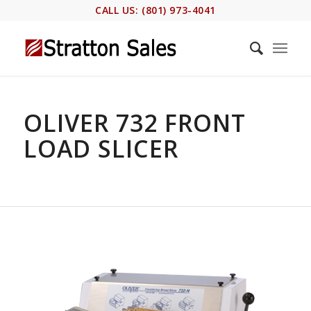
CALL US: (801) 973-4041
OLIVER 732 FRONT
LOAD SLICER