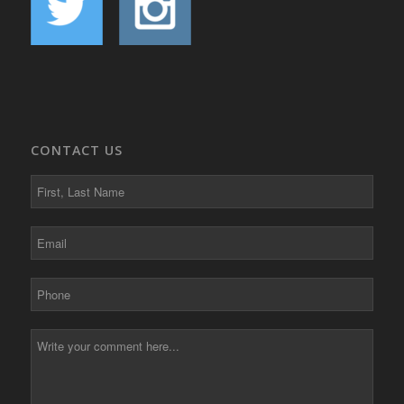
CONTACT US