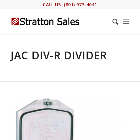
CALL US: (801) 973-4041
JAC DIV-R DIVIDER