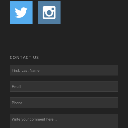
CONTACT US