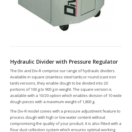
Hydraulic Divider with Pressure Regulator
The Div and Div-R comprise our range of hydraulic dividers.
Available in square (stainless steel tank) or round (cast iron
tank) versions, they enable dough to be divided into 20
portions of 100 g to 900 g in weight. The square version is
available with a 10/20 option which enables division of 10 wide
dough pieces with a maximum weight of 1,800 g.
The Div-R model comes with a pressure adjustment feature to
process dough with high or low water content without
compromising the quality of your product. It is also fitted with a
flour dust collection system which ensures optimal working