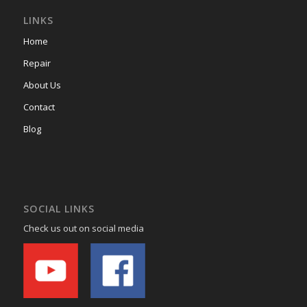
LINKS
Home
Repair
About Us
Contact
Blog
SOCIAL LINKS
Check us out on social media