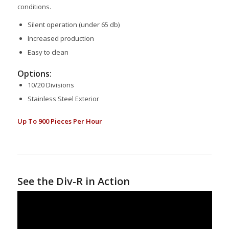
conditions.
Silent operation (under 65 db)
Increased production
Easy to clean
Options:
10/20 Divisions
Stainless Steel Exterior
Up To 900 Pieces Per Hour
See the Div-R in Action