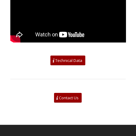
Technical Data
Contact Us