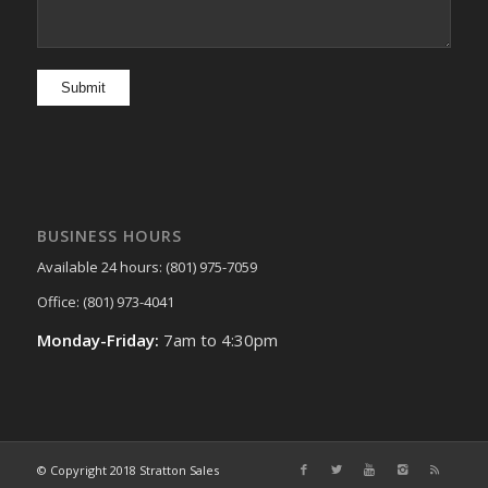
BUSINESS HOURS
Available 24 hours: (801) 975-7059
Office: (801) 973-4041
Monday-Friday:
7am to 4:30pm
© Copyright 2018 Stratton Sales