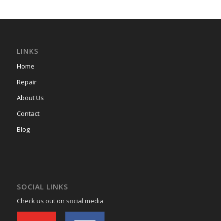
LINKS
Home
Repair
About Us
Contact
Blog
SOCIAL LINKS
Check us out on social media