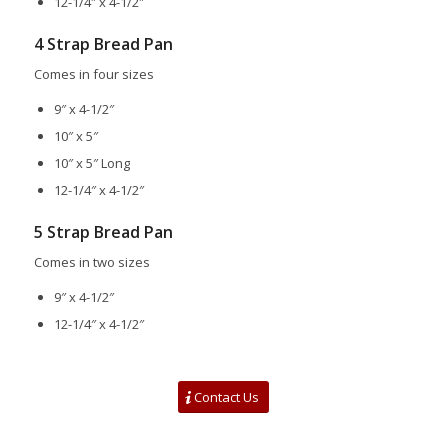
12-1/4″ x 4-1/2″
4 Strap Bread Pan
Comes in four sizes
9″ x 4-1/2″
10″ x 5″
10″ x 5″ Long
12-1/4″ x 4-1/2″
5 Strap Bread Pan
Comes in two sizes
9″ x 4-1/2″
12-1/4″ x 4-1/2″
Contact Us