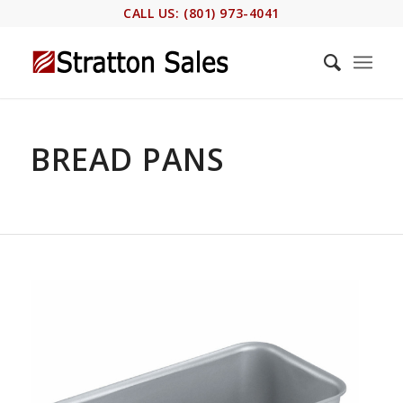
CALL US: (801) 973-4041
BREAD PANS