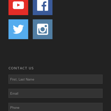
CONTACT US