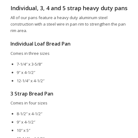
Individual, 3, 4 and 5 strap heavy duty pans
All of our pans feature a heavy duty aluminum steel
construction with a steel wire in pan rim to strengthen the pan
rim area.
Individual Loaf Bread Pan
Comes in three sizes
7-1/4″ x 3-5/8″
9″ x 4-1/2″
12-1/4″ x 4-1/2″
3 Strap Bread Pan
Comes in four sizes
8-1/2″ x 4-1/2″
9″ x 4-1/2″
10″ x 5″