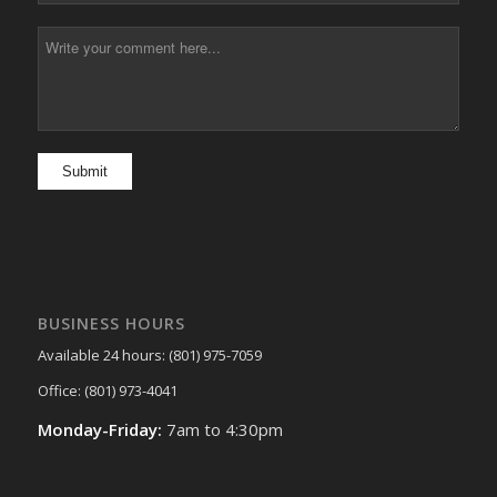
BUSINESS HOURS
Available 24 hours: (801) 975-7059
Office: (801) 973-4041
Monday-Friday:
7am to 4:30pm