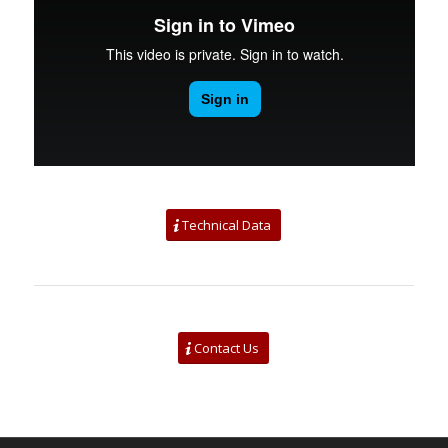
Technical Data
Contact Us