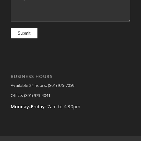
BUSINESS HOURS
Available 24 hours: (801) 975-7059
Office: (801) 973-4041
Monday-Friday:
7am to 4:30pm