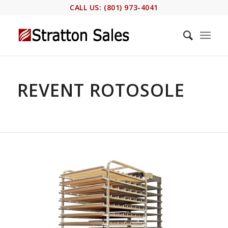
CALL US: (801) 973-4041
REVENT ROTOSOLE