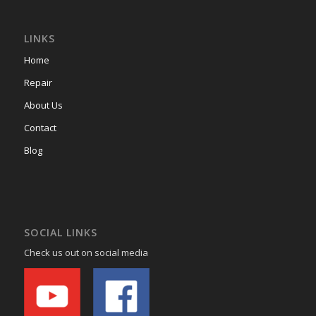
LINKS
Home
Repair
About Us
Contact
Blog
SOCIAL LINKS
Check us out on social media