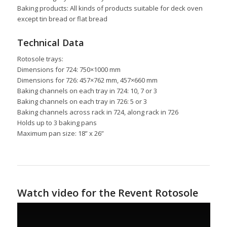
Baking products: All kinds of products suitable for deck oven
except tin bread or flat bread
Technical Data
Rotosole trays:
Dimensions for 724: 750×1000 mm
Dimensions for 726: 457×762 mm, 457×660 mm
Baking channels on each tray in 724: 10, 7 or 3
Baking channels on each tray in 726: 5 or 3
Baking channels across rack in 724, along rack in 726
Holds up to 3 baking pans
Maximum pan size: 18” x 26”
Watch video for the Revent Rotosole