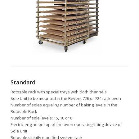
Standard
Rotosole rack with special trays with cloth channels
Sole Unit to be mounted in the Revent 726 or 724 rack oven
Number of soles equaling number of baking levels in the
Rotosole Rack
Number of sole levels: 15, 10 or 8
Electric engine on top of the oven operating lifting device of
Sole Unit
Rotosole slightly modified system rack