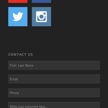
CONTACT US