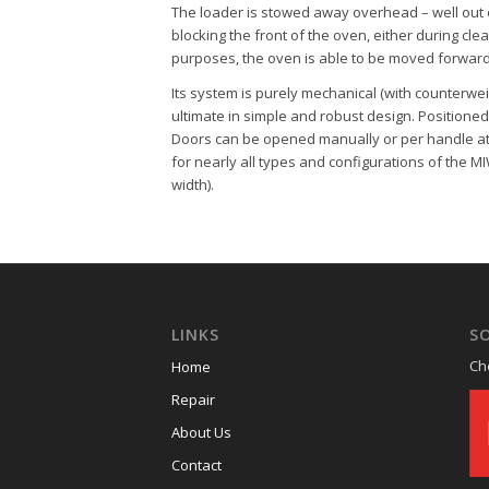
The loader is stowed away overhead – well out o
blocking the front of the oven, either during clea
purposes, the oven is able to be moved forward
Its system is purely mechanical (with counterwei
ultimate in simple and robust design. Positioned 
Doors can be opened manually or per handle at 
for nearly all types and configurations of the
MI
width).
LINKS
SO
Ch
Home
Repair
About Us
Contact