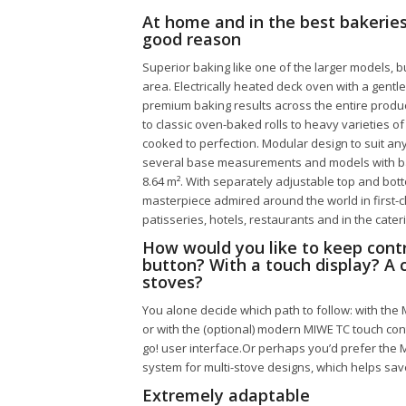
At home and in the best bakeries
good reason
Superior baking like one of the larger models, 
area. Electrically heated deck oven with a gent
premium baking results across the entire produc
to classic oven-baked rolls to heavy varieties o
cooked to perfection. Modular design to suit any
several base measurements and models with bak
8.64 m². With separately adjustable top and bot
masterpiece admired around the world in first-
patisseries, hotels, restaurants and in the cater
How would you like to keep contr
button? With a touch display? A ce
stoves?
You alone decide which path to follow: with the
or with the (optional) modern MIWE TC touch co
go! user interface.Or perhaps you’d prefer the 
system for multi-stove designs, which helps sav
Extremely adaptable