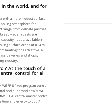
 in the world, and for
but with a more modest surface
le baking atmosphere for
t range, from delicate pastries
f bread – even roasts are
 capacity needs, available in
ing surface areas of 0.24 to
tom heating for each stove. A
class bakeries and shops,
ing industry.
ol? At the touch of a
ntral control for all
 MIWE FP 8 fixed program control
ntrol and our brand new MIWE
MIWE TC-U central master control
e time and energy to boot?