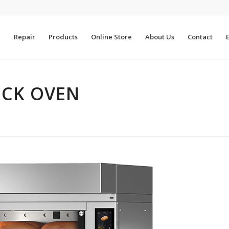
e
Repair
Products
Online Store
About Us
Contact
CK OVEN