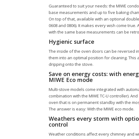
Guaranteed to suit your needs: the
MIWE condo
base measurements and up to five baking chamb
On top of that, available with an optional doub
0608 and 0806). It makes every wish come true. 
with the same base measurements can be retrof
Hygienic surface
The inside of the oven doors can be reversed in
them into an optimal position for cleaning. This
dripping onto the stove.
Save on energy costs: with ener
MIWE Eco mode
Multi-stove models come integrated with automat
combination with the MIWE TC-U controller). And
oven that is on permanent standby with the mo
The answer is easy: With the MIWE eco mode.
Weathers every storm with optio
control
Weather conditions affect every chimney and with