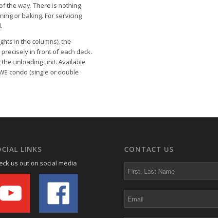
f the way. There is nothing
ning or baking. For servicing
.
ghts in the columns), the
precisely in front of each deck.
the unloading unit. Available
WE condo
(single or double
CIAL LINKS
CONTACT US
eck us out on social media