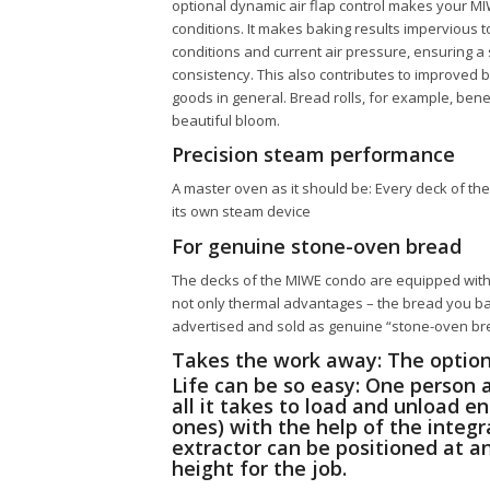
optional dynamic air flap control makes your
MI
conditions. It makes baking results impervious t
conditions and current air pressure, ensuring a
consistency. This also contributes to improved 
goods in general. Bread rolls, for example, bene
beautiful bloom.
Precision steam performance
A master oven as it should be: Every deck of th
its own steam device
For genuine stone-oven bread
The decks of the
MIWE condo
are equipped with 
not only thermal advantages – the bread you ba
advertised and sold as genuine “stone-oven br
Takes the work away: The option
Life can be so easy: One person 
all it takes to load and unload e
ones) with the help of the integ
extractor can be positioned at 
height for the job.