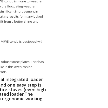
WE condo
immune to weather
o the fluctuating weather
 significant improvement in
baking results for many baked
fit from a better shine and
e
MIWE condo
is equipped with
robust stone plates. That has
ke in this oven can be
ead”.
al integrated loader
and one easy step is
ntire stoves (even high
rated loader.The
an ergonomic working