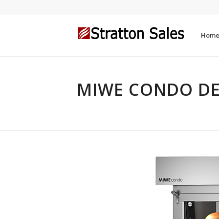
Hom
MIWE CONDO DE