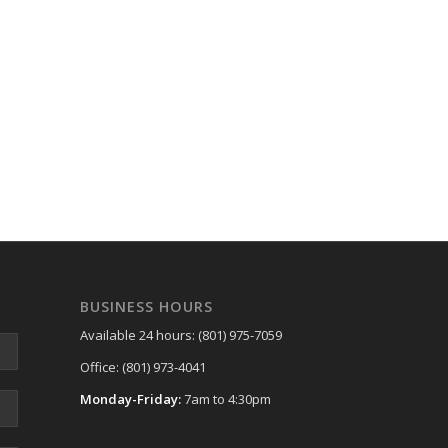
BUSINESS HOURS
Available 24 hours: (801) 975-7059
Office: (801) 973-4041
Monday-Friday:
7am to 4:30pm