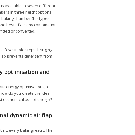
is available in seven different
ers in three height options.
le baking chamber (for types
And best of all: any combination
itted or converted.
 a few simple steps, bringing
 also prevents detergent from
gy optimisation and
ic energy optimisation (in
 how do you create the ideal
st economical use of energy?
nal dynamic air flap
 it, every baking result. The