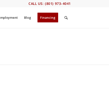
CALL US: (801) 973-4041
Employment
Blog
Financing